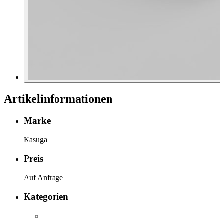
Artikelinformationen
Marke
Kasuga
Preis
Auf Anfrage
Kategorien