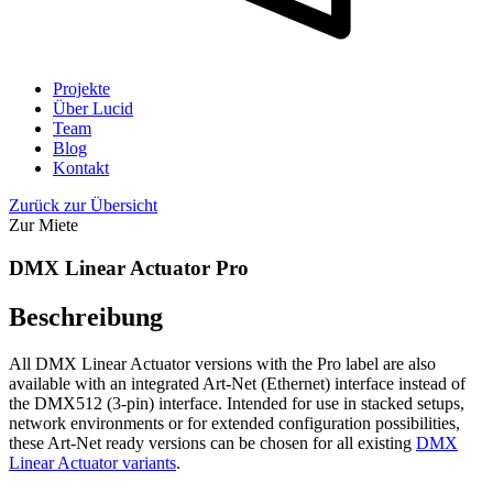
Projekte
Über Lucid
Team
Blog
Kontakt
Zurück zur Übersicht
Zur Miete
DMX Linear Actuator Pro
Beschreibung
All DMX Linear Actuator versions with the Pro label are also
available with an integrated Art-Net (Ethernet) interface instead of
the DMX512 (3-pin) interface. Intended for use in stacked setups,
network environments or for extended configuration possibilities,
these Art-Net ready versions can be chosen for all existing
DMX
Linear Actuator variants
.