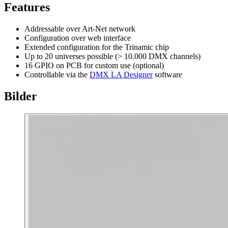
Features
Addressable over Art-Net network
Configuration over web interface
Extended configuration for the Trinamic chip
Up to 20 universes possible (> 10.000 DMX channels)
16 GPIO on PCB for custom use (optional)
Controllable via the
DMX LA Designer
software
Bilder