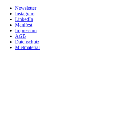
Newsletter
Instagram
LinkedIn
Manifest
Impressum
AGB
Datenschutz
Mietmaterial